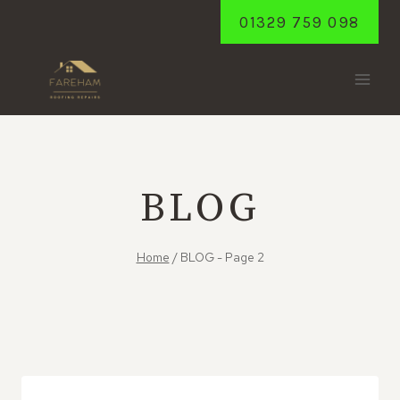
Skip
01329 759 098
to
content
BLOG
Home
/
BLOG
- Page 2