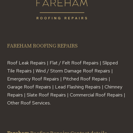
FAREHAM ROOFING REPAIRS
Roof Leak Repairs | Flat / Felt Roof Repairs | Slipped
Tile Repairs | Wind / Storm Damage Roof Repairs |
Emergency Roof Repairs | Pitched Roof Repairs |
Garage Roof Repairs | Lead Flashing Repairs | Chimney
Repairs | Slate Roof Repairs | Commercial Roof Repairs |
Other Roof Services.