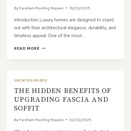
By
Fareham Roofing Repairs
16/03/2025
Introduction Luxury homes are designed to stand
out with their architectural elegance, durability, and
timeless appeal. One of the most…
WHY
READ MORE
MOST
LUXURY
HOMES
FEATURE
PITCHED
UNCATEGORISED
ROOFS
THE HIDDEN BENEFITS OF
UPGRADING FASCIA AND
SOFFIT
By
Fareham Roofing Repairs
02/02/2025