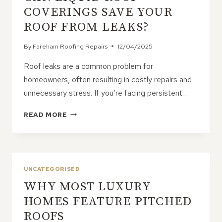
CALL
COVERINGS SAVE YOUR
ROOF FROM LEAKS?
By
Fareham Roofing Repairs
12/04/2025
Roof leaks are a common problem for
homeowners, often resulting in costly repairs and
unnecessary stress. If you’re facing persistent…
CAN
READ MORE
LIQUID
ROOF
COVERINGS
SAVE
YOUR
UNCATEGORISED
ROOF
WHY MOST LUXURY
FROM
LEAKS?
HOMES FEATURE PITCHED
ROOFS