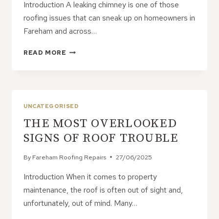
Introduction A leaking chimney is one of those
roofing issues that can sneak up on homeowners in
Fareham and across…
CAN
READ MORE
A
LEAKING
CHIMNEY
BE
FIXED
UNCATEGORISED
WITHOUT
THE MOST OVERLOOKED
MAJOR
CONSTRUCTION?
SIGNS OF ROOF TROUBLE
By
Fareham Roofing Repairs
27/06/2025
Introduction When it comes to property
maintenance, the roof is often out of sight and,
unfortunately, out of mind. Many…