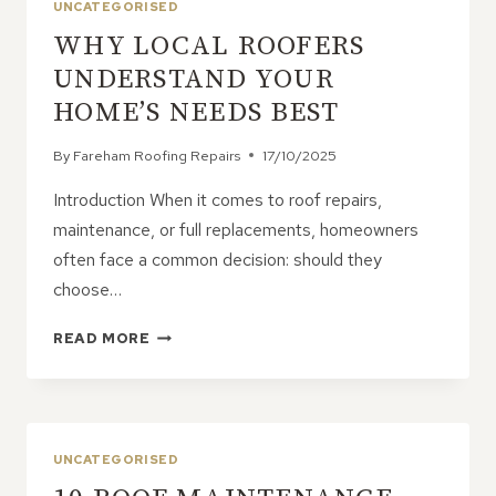
UNCATEGORISED
WHY LOCAL ROOFERS
UNDERSTAND YOUR
HOME’S NEEDS BEST
By
Fareham Roofing Repairs
17/10/2025
Introduction When it comes to roof repairs,
maintenance, or full replacements, homeowners
often face a common decision: should they
choose…
WHY
READ MORE
LOCAL
ROOFERS
UNDERSTAND
YOUR
HOME’S
UNCATEGORISED
NEEDS
BEST