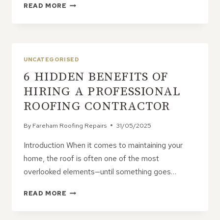
THE
READ MORE
MOST
OVERLOOKED
SIGNS
OF
ROOF
UNCATEGORISED
TROUBLE
6 HIDDEN BENEFITS OF
HIRING A PROFESSIONAL
ROOFING CONTRACTOR
By
Fareham Roofing Repairs
31/05/2025
Introduction When it comes to maintaining your
home, the roof is often one of the most
overlooked elements—until something goes…
6
READ MORE
HIDDEN
BENEFITS