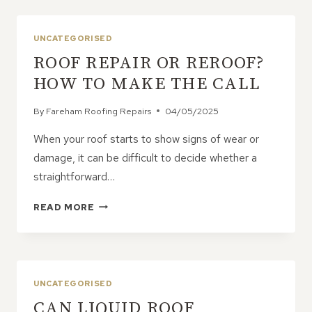
OF
HIRING
A
UNCATEGORISED
PROFESSIONAL
ROOF REPAIR OR REROOF?
ROOFING
CONTRACTOR
HOW TO MAKE THE CALL
By
Fareham Roofing Repairs
04/05/2025
When your roof starts to show signs of wear or
damage, it can be difficult to decide whether a
straightforward…
ROOF
READ MORE
REPAIR
OR
REROOF?
HOW
TO
UNCATEGORISED
MAKE
CAN LIQUID ROOF
THE