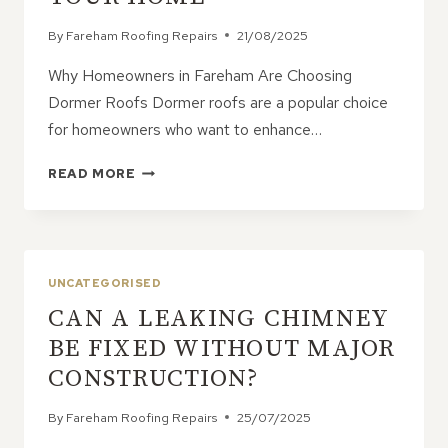
By
Fareham Roofing Repairs
21/08/2025
Why Homeowners in Fareham Are Choosing
Dormer Roofs Dormer roofs are a popular choice
for homeowners who want to enhance…
DORMER
READ MORE
ROOFS:
5
WAYS
A
DORMER
UNCATEGORISED
CAN
CAN A LEAKING CHIMNEY
TRANSFORM
YOUR
BE FIXED WITHOUT MAJOR
HOME
CONSTRUCTION?
By
Fareham Roofing Repairs
25/07/2025