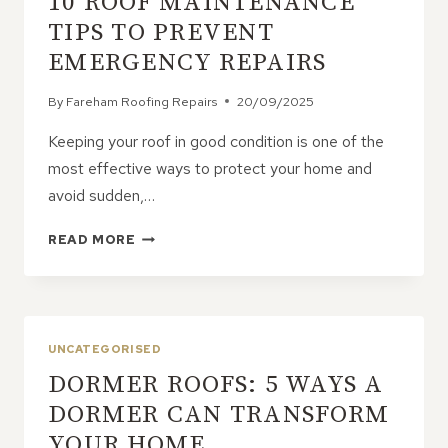
10 ROOF MAINTENANCE
TIPS TO PREVENT
EMERGENCY REPAIRS
By
Fareham Roofing Repairs
20/09/2025
Keeping your roof in good condition is one of the
most effective ways to protect your home and
avoid sudden,…
10
READ MORE
ROOF
MAINTENANCE
TIPS
TO
PREVENT
UNCATEGORISED
EMERGENCY
DORMER ROOFS: 5 WAYS A
REPAIRS
DORMER CAN TRANSFORM
YOUR HOME