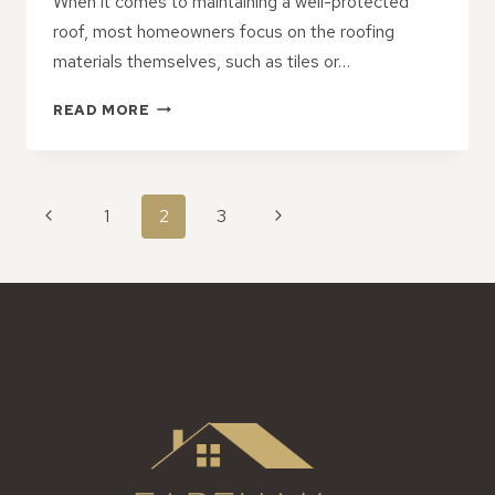
When it comes to maintaining a well-protected
roof, most homeowners focus on the roofing
materials themselves, such as tiles or…
THE
READ MORE
HIDDEN
BENEFITS
OF
UPGRADING
PAGE
Previous
Next
1
2
3
FASCIA
NAVIGATION
AND
Page
Page
SOFFIT