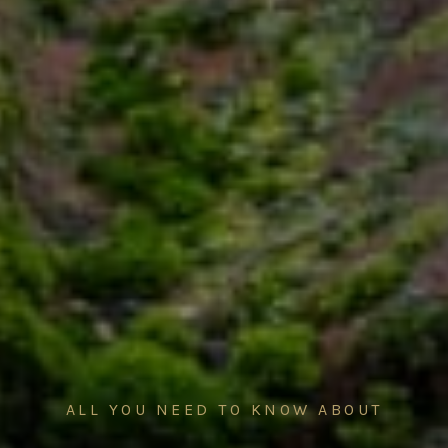
ALL YOU NEED TO KNOW ABOUT