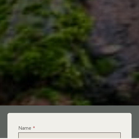
Name
*