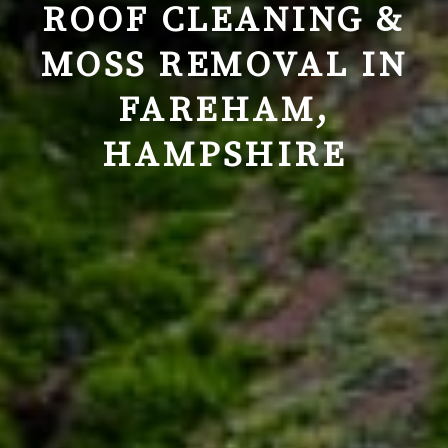
ROOF CLEANING &
MOSS REMOVAL IN
FAREHAM,
HAMPSHIRE