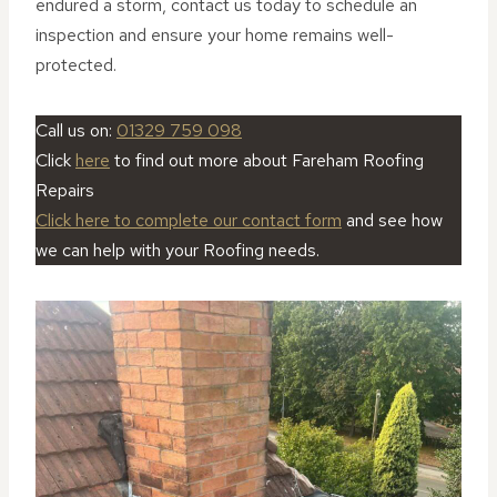
endured a storm, contact us today to schedule an
inspection and ensure your home remains well-
protected.
Call us on:
01329 759 098
Click
here
to find out more about Fareham Roofing
Repairs
Click here to complete our contact form
and see how
we can help with your Roofing needs.