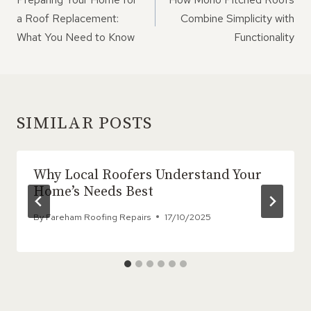
a Roof Replacement:
Combine Simplicity with
What You Need to Know
Functionality
SIMILAR POSTS
Why Local Roofers Understand Your
Home’s Needs Best
By
Fareham Roofing Repairs
17/10/2025