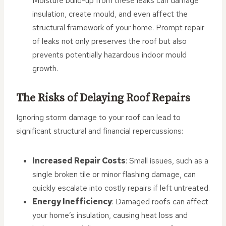
Moisture build-up from these leaks can damage
insulation, create mould, and even affect the
structural framework of your home. Prompt repair
of leaks not only preserves the roof but also
prevents potentially hazardous indoor mould
growth.
The Risks of Delaying Roof Repairs
Ignoring storm damage to your roof can lead to
significant structural and financial repercussions:
Increased Repair Costs
: Small issues, such as a
single broken tile or minor flashing damage, can
quickly escalate into costly repairs if left untreated.
Energy Inefficiency
: Damaged roofs can affect
your home’s insulation, causing heat loss and