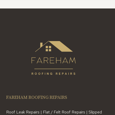
FAREHAM ROOFING REPAIRS
Roof Leak Repairs | Flat / Felt Roof Repairs | Slipped