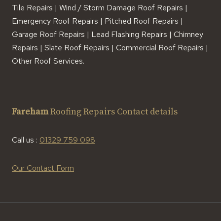
Tile Repairs | Wind / Storm Damage Roof Repairs |
Emergency Roof Repairs | Pitched Roof Repairs |
Garage Roof Repairs | Lead Flashing Repairs | Chimney
Repairs | Slate Roof Repairs | Commercial Roof Repairs |
Other Roof Services.
Fareham
Roofing Repairs Contact details
Call us :
01329 759 098
Our Contact Form