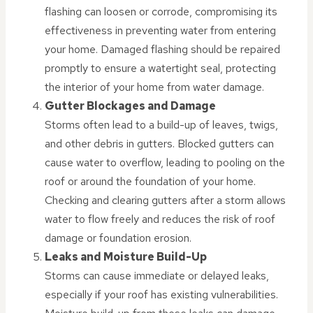
flashing can loosen or corrode, compromising its
effectiveness in preventing water from entering
your home. Damaged flashing should be repaired
promptly to ensure a watertight seal, protecting
the interior of your home from water damage.
Gutter Blockages and Damage
Storms often lead to a build-up of leaves, twigs,
and other debris in gutters. Blocked gutters can
cause water to overflow, leading to pooling on the
roof or around the foundation of your home.
Checking and clearing gutters after a storm allows
water to flow freely and reduces the risk of roof
damage or foundation erosion.
Leaks and Moisture Build-Up
Storms can cause immediate or delayed leaks,
especially if your roof has existing vulnerabilities.