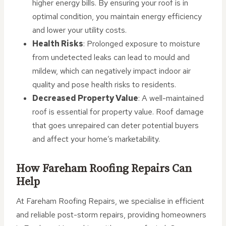
higher energy bills. By ensuring your roof is in
optimal condition, you maintain energy efficiency
and lower your utility costs.
Health Risks
: Prolonged exposure to moisture
from undetected leaks can lead to mould and
mildew, which can negatively impact indoor air
quality and pose health risks to residents.
Decreased Property Value
: A well-maintained
roof is essential for property value. Roof damage
that goes unrepaired can deter potential buyers
and affect your home’s marketability.
How Fareham Roofing Repairs Can
Help
At Fareham Roofing Repairs, we specialise in efficient
and reliable post-storm repairs, providing homeowners