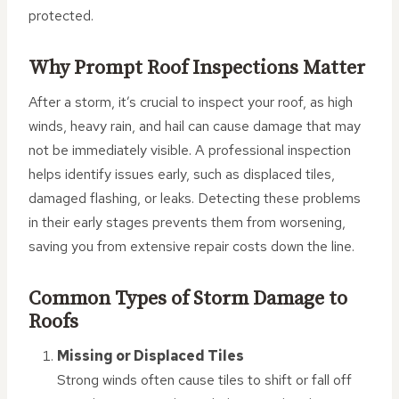
protected.
Why Prompt Roof Inspections Matter
After a storm, it’s crucial to inspect your roof, as high
winds, heavy rain, and hail can cause damage that may
not be immediately visible. A professional inspection
helps identify issues early, such as displaced tiles,
damaged flashing, or leaks. Detecting these problems
in their early stages prevents them from worsening,
saving you from extensive repair costs down the line.
Common Types of Storm Damage to
Roofs
Missing or Displaced Tiles
Strong winds often cause tiles to shift or fall off