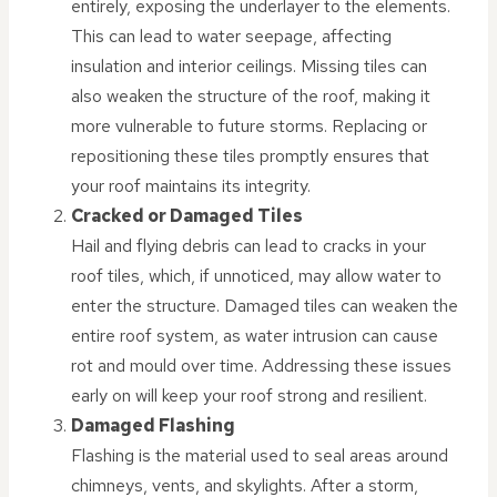
entirely, exposing the underlayer to the elements.
This can lead to water seepage, affecting
insulation and interior ceilings. Missing tiles can
also weaken the structure of the roof, making it
more vulnerable to future storms. Replacing or
repositioning these tiles promptly ensures that
your roof maintains its integrity.
Cracked or Damaged Tiles
Hail and flying debris can lead to cracks in your
roof tiles, which, if unnoticed, may allow water to
enter the structure. Damaged tiles can weaken the
entire roof system, as water intrusion can cause
rot and mould over time. Addressing these issues
early on will keep your roof strong and resilient.
Damaged Flashing
Flashing is the material used to seal areas around
chimneys, vents, and skylights. After a storm,