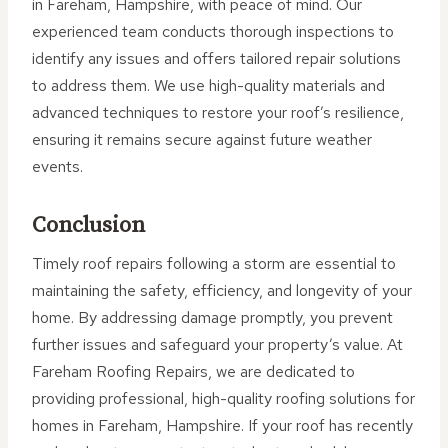
in Fareham, Hampshire, with peace of mind. Our
experienced team conducts thorough inspections to
identify any issues and offers tailored repair solutions
to address them. We use high-quality materials and
advanced techniques to restore your roof’s resilience,
ensuring it remains secure against future weather
events.
Conclusion
Timely roof repairs following a storm are essential to
maintaining the safety, efficiency, and longevity of your
home. By addressing damage promptly, you prevent
further issues and safeguard your property’s value. At
Fareham Roofing Repairs, we are dedicated to
providing professional, high-quality roofing solutions for
homes in Fareham, Hampshire. If your roof has recently