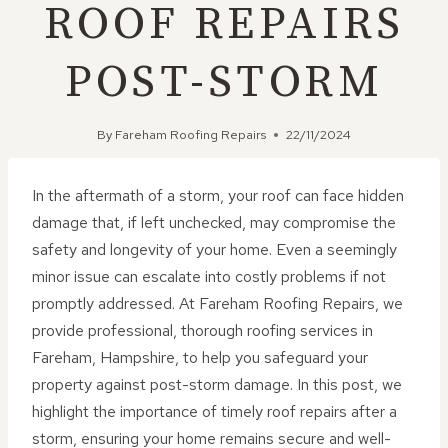
ROOF REPAIRS
POST-STORM
By
Fareham Roofing Repairs
22/11/2024
In the aftermath of a storm, your roof can face hidden
damage that, if left unchecked, may compromise the
safety and longevity of your home. Even a seemingly
minor issue can escalate into costly problems if not
promptly addressed. At Fareham Roofing Repairs, we
provide professional, thorough roofing services in
Fareham, Hampshire, to help you safeguard your
property against post-storm damage. In this post, we
highlight the importance of timely roof repairs after a
storm, ensuring your home remains secure and well-