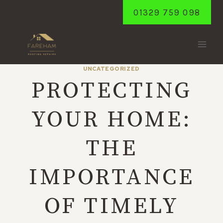
Skip
01329 759 098
to
content
UNCATEGORIZED
PROTECTING
YOUR HOME:
THE
IMPORTANCE
OF TIMELY