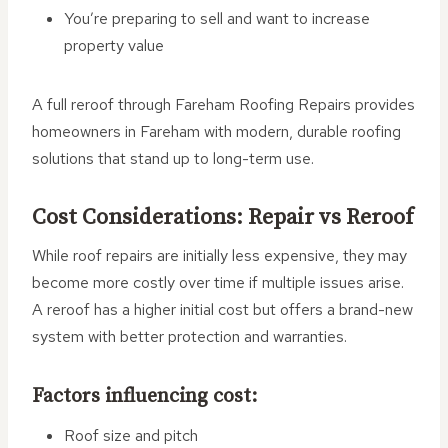
You’re preparing to sell and want to increase
property value
A full reroof through Fareham Roofing Repairs provides
homeowners in Fareham with modern, durable roofing
solutions that stand up to long-term use.
Cost Considerations: Repair vs Reroof
While roof repairs are initially less expensive, they may
become more costly over time if multiple issues arise.
A reroof has a higher initial cost but offers a brand-new
system with better protection and warranties.
Factors influencing cost:
Roof size and pitch