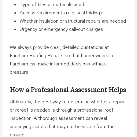
Type of tiles or materials used
Access requirements (e.g. scaffolding)
Whether insulation or structural repairs are needed
Urgency or emergency call-out charges
We always provide clear, detailed quotations at
Fareham Roofing Repairs so that homeowners in
Fareham can make informed decisions without
pressure.
How a Professional Assessment Helps
Ultimately, the best way to determine whether a repair
or reroof is needed is through a professional roof
inspection. A thorough assessment can reveal
underlying issues that may not be visible from the
ground.