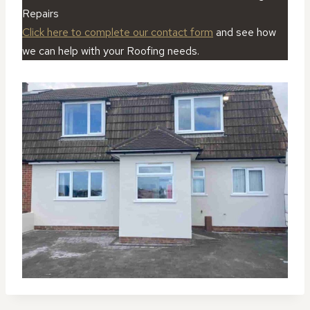
Repairs
Click here to complete our contact form
and see how
we can help with your Roofing needs.