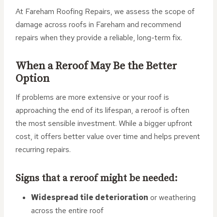
At Fareham Roofing Repairs, we assess the scope of
damage across roofs in Fareham and recommend
repairs when they provide a reliable, long-term fix.
When a Reroof May Be the Better
Option
If problems are more extensive or your roof is
approaching the end of its lifespan, a reroof is often
the most sensible investment. While a bigger upfront
cost, it offers better value over time and helps prevent
recurring repairs.
Signs that a reroof might be needed:
Widespread tile deterioration
or weathering
across the entire roof