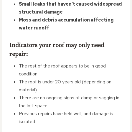
Small leaks that haven’t caused widespread
structural damage
Moss and debris accumulation affecting
water runoff
Indicators your roof may only need
repair:
The rest of the roof appears to be in good
condition
The roof is under 20 years old (depending on
material)
There are no ongoing signs of damp or sagging in
the loft space
Previous repairs have held well, and damage is
isolated