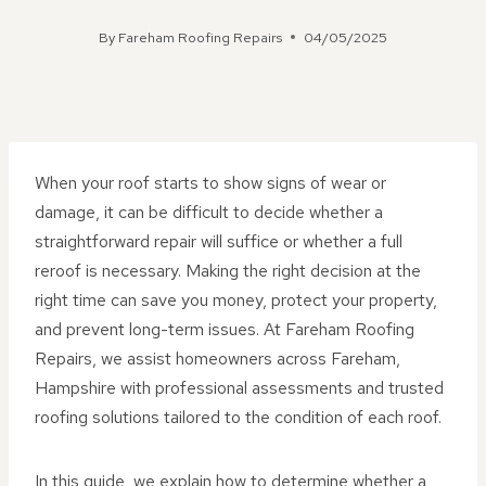
By
Fareham Roofing Repairs
04/05/2025
When your roof starts to show signs of wear or
damage, it can be difficult to decide whether a
straightforward repair will suffice or whether a full
reroof is necessary. Making the right decision at the
right time can save you money, protect your property,
and prevent long-term issues. At Fareham Roofing
Repairs, we assist homeowners across Fareham,
Hampshire with professional assessments and trusted
roofing solutions tailored to the condition of each roof.
In this guide, we explain how to determine whether a