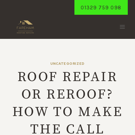
Skip
01329 759 098
to
content
UNCATEGORIZED
ROOF REPAIR
OR REROOF?
HOW TO MAKE
THE CALL