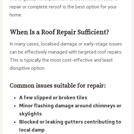
repair or complete reroof is the best option for your
home.
When Is a Roof Repair Sufficient?
In many cases, localised damage or early-stage issues
can be effectively managed with targeted roof repairs.
This is typically the most cost-effective and least
disruptive option.
Common issues suitable for repair:
A few slipped or broken tiles
Minor flashing damage around chimneys or
skylights
Blocked or leaking gutters contributing to
local damp