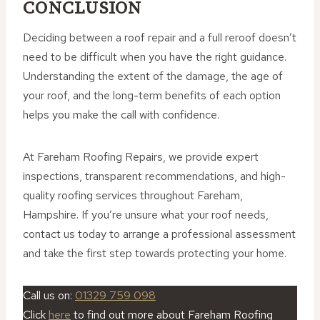
CONCLUSION
Deciding between a roof repair and a full reroof doesn’t
need to be difficult when you have the right guidance.
Understanding the extent of the damage, the age of
your roof, and the long-term benefits of each option
helps you make the call with confidence.
At Fareham Roofing Repairs, we provide expert
inspections, transparent recommendations, and high-
quality roofing services throughout Fareham,
Hampshire. If you’re unsure what your roof needs,
contact us today to arrange a professional assessment
and take the first step towards protecting your home.
Call us on:
01329 759 098
Click
here
to find out more about Fareham Roofing