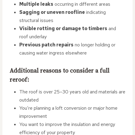
Multiple leaks
occurring in different areas
Sagging or uneven roofline
indicating
structural issues
Visible rotting or damage to timbers
and
roof underlay
Previous patch repairs
no longer holding or
causing water ingress elsewhere
Additional reasons to consider a full
reroof:
The roof is over 25–30 years old and materials are
outdated
You’re planning a loft conversion or major home
improvement
You want to improve the insulation and energy
efficiency of your property