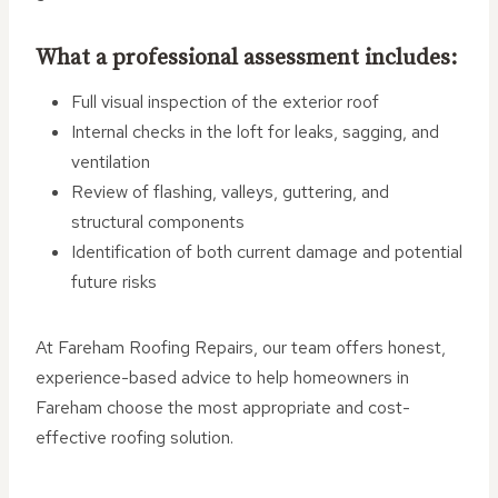
What a professional assessment includes:
Full visual inspection of the exterior roof
Internal checks in the loft for leaks, sagging, and
ventilation
Review of flashing, valleys, guttering, and
structural components
Identification of both current damage and potential
future risks
At Fareham Roofing Repairs, our team offers honest,
experience-based advice to help homeowners in
Fareham choose the most appropriate and cost-
effective roofing solution.