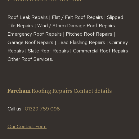
Roof Leak Repairs | Flat / Felt Roof Repairs | Slipped
Tile Repairs | Wind / Storm Damage Roof Repairs |
Emergency Roof Repairs | Pitched Roof Repairs |
Garage Roof Repairs | Lead Flashing Repairs | Chimney
Repairs | Slate Roof Repairs | Commercial Roof Repairs |
Other Roof Services.
Fareham
Roofing Repairs Contact details
Call us :
01329 759 098
Our Contact Form