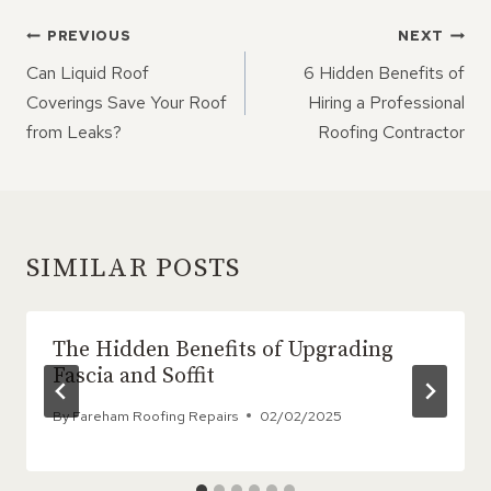
POST
PREVIOUS
NEXT
NAVIGATION
Can Liquid Roof
6 Hidden Benefits of
Coverings Save Your Roof
Hiring a Professional
from Leaks?
Roofing Contractor
SIMILAR POSTS
The Hidden Benefits of Upgrading
Fascia and Soffit
By
Fareham Roofing Repairs
02/02/2025