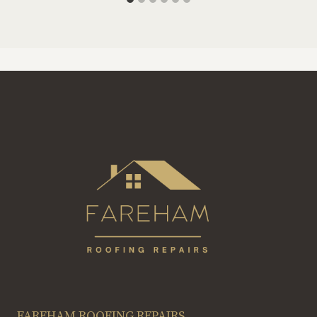
FAREHAM ROOFING REPAIRS