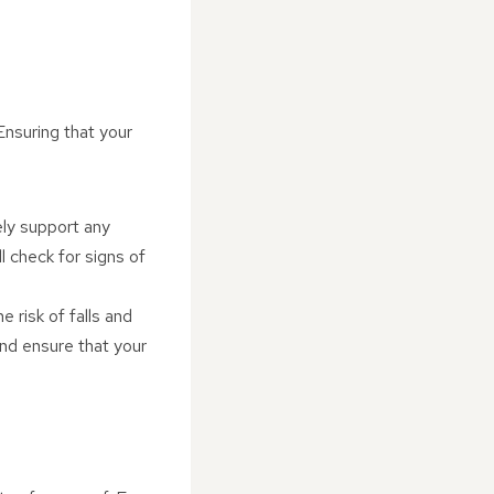
Ensuring that your
ely support any
ll check for signs of
e risk of falls and
and ensure that your