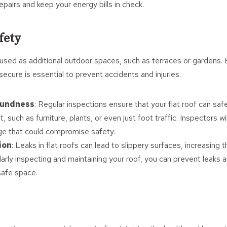
pairs and keep your energy bills in check.
fety
 used as additional outdoor spaces, such as terraces or gardens. 
 secure is essential to prevent accidents and injuries.
oundness
: Regular inspections ensure that your flat roof can saf
t, such as furniture, plants, or even just foot traffic. Inspectors wi
ge that could compromise safety.
ion
: Leaks in flat roofs can lead to slippery surfaces, increasing th
ularly inspecting and maintaining your roof, you can prevent leaks 
safe space.