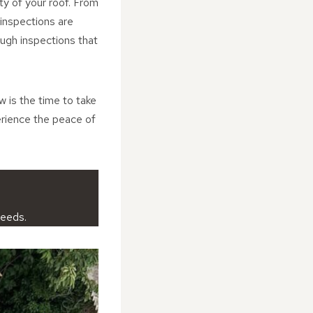
ity of your roof. From
 inspections are
ugh inspections that
w is the time to take
erience the peace of
needs.