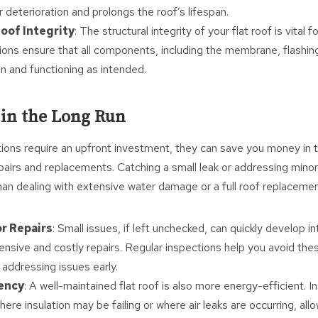
 deterioration and prolongs the roof’s lifespan.
oof Integrity
: The structural integrity of your flat roof is vital fo
ions ensure that all components, including the membrane, flashing,
on and functioning as intended.
 in the Long Run
tions require an upfront investment, they can save you money in t
pairs and replacements. Catching a small leak or addressing mino
han dealing with extensive water damage or a full roof replacemen
r Repairs
: Small issues, if left unchecked, can quickly develop 
tensive and costly repairs. Regular inspections help you avoid th
 addressing issues early.
iency
: A well-maintained flat roof is also more energy-efficient. 
here insulation may be failing or where air leaks are occurring, al