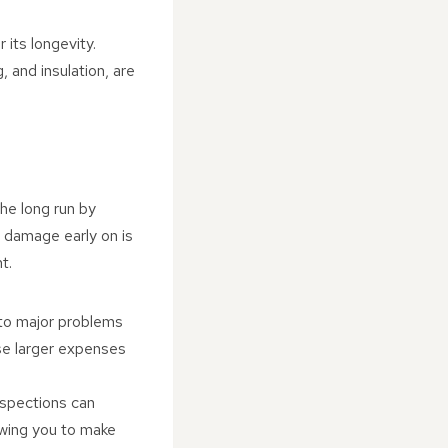
r its longevity.
 and insulation, are
he long run by
r damage early on is
t.
into major problems
ese larger expenses
Inspections can
lowing you to make