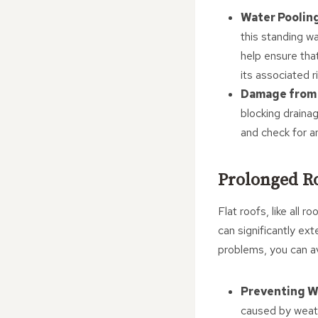
Water Poolin
this standing w
help ensure tha
its associated r
Damage from 
blocking draina
and check for a
Prolonged Ro
Flat roofs, like all
can significantly ex
problems, you can a
Preventing W
caused by weath