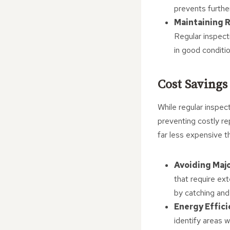
prevents further
Maintaining R
Regular inspect
in good conditi
Cost Savings
While regular inspec
preventing costly re
far less expensive t
Avoiding Majo
that require ex
by catching and
Energy Effic
identify areas w