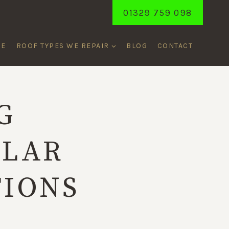
01329 759 098
ME
ROOF TYPES WE REPAIR
BLOG
CONTACT
G
ULAR
TIONS