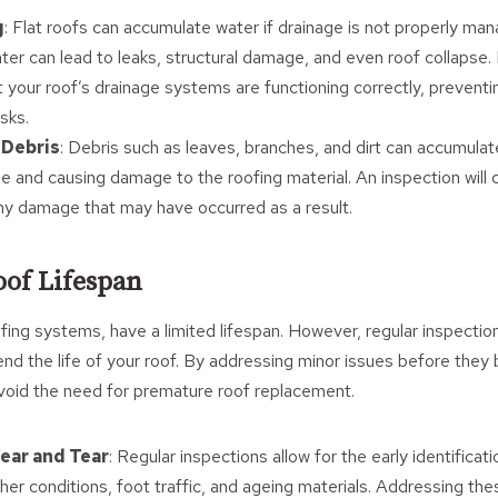
g
: Flat roofs can accumulate water if drainage is not properly ma
ater can lead to leaks, structural damage, and even roof collapse.
t your roof’s drainage systems are functioning correctly, prevent
isks.
Debris
: Debris such as leaves, branches, and dirt can accumulate
ge and causing damage to the roofing material. An inspection will 
ny damage that may have occurred as a result.
of Lifespan
 roofing systems, have a limited lifespan. However, regular inspect
tend the life of your roof. By addressing minor issues before the
void the need for premature roof replacement.
ear and Tear
: Regular inspections allow for the early identificat
er conditions, foot traffic, and ageing materials. Addressing th