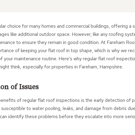
ular choice for many homes and commercial buildings, offering a 
ages like additional outdoor space. However, like any roofing syst
ntenance to ensure they remain in good condition. At Fareham Roo
rtance of keeping your flat roof in top shape, which is why we r
of your maintenance routine. Here’s why regular flat roof inspect
might think, especially for properties in Fareham, Hampshire.
on of Issues
nefits of regular flat roof inspections is the early detection of p
ly susceptible to water pooling, leaks, and damage from debris due 
can identify these problems before they escalate into more seri