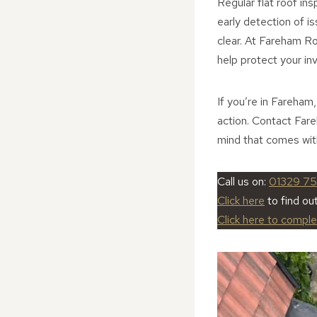
Regular flat roof ins
early detection of i
clear. At Fareham Ro
help protect your in
If you’re in Fareham
action. Contact Far
mind that comes with
Call us on:
01329 7
Click here
to find ou
Click here to compl