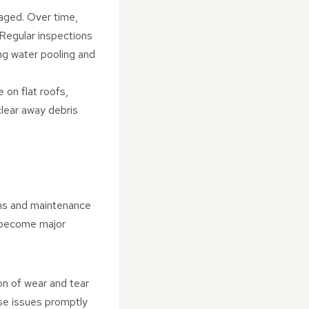
naged. Over time,
 Regular inspections
ing water pooling and
 on flat roofs,
clear away debris
ions and maintenance
y become major
ion of wear and tear
ese issues promptly