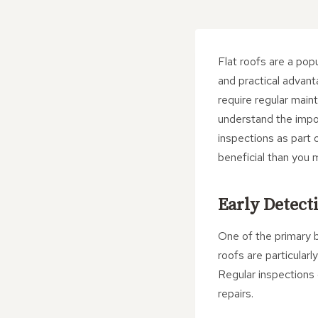
Flat roofs are a pop
and practical advant
require regular mai
understand the impo
inspections as part 
beneficial than you 
Early Detecti
One of the primary be
roofs are particular
Regular inspections 
repairs.