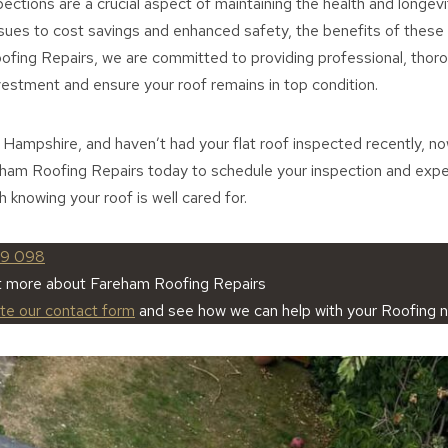
pections are a crucial aspect of maintaining the health and longev
ssues to cost savings and enhanced safety, the benefits of these
ofing Repairs, we are committed to providing professional, thoro
vestment and ensure your roof remains in top condition.
, Hampshire, and haven’t had your flat roof inspected recently, no
eham Roofing Repairs today to schedule your inspection and exp
 knowing your roof is well cared for.
59 098
t more about Fareham Roofing Repairs
ete our contact form
and see how we can help with your Roofing 