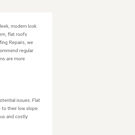
sleek, modern look
em, flat roofs
fing Repairs, we
ecommend regular
ions are more
otential issues. Flat
to their low slope.
ous and costly