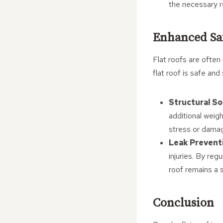
the necessary re
Enhanced Sa
Flat roofs are often
flat roof is safe and
Structural S
additional weigh
stress or dama
Leak Prevent
injuries. By reg
roof remains a 
Conclusion