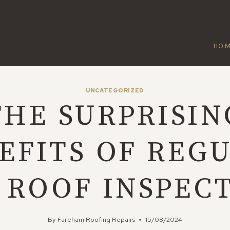
HO
UNCATEGORIZED
THE SURPRISIN
EFITS OF REG
 ROOF INSPEC
By
Fareham Roofing Repairs
15/08/2024