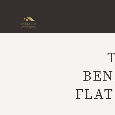
Skip
to
content
BEN
FLAT